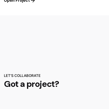
Open Project
LET'S COLLABORATE
Got a project?