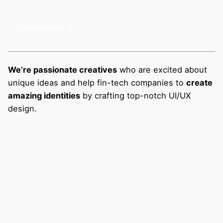
Contact Us
We’re passionate creatives
who are excited about
unique ideas and help fin-tech companies to
create
amazing identities
by crafting top-notch UI/UX
design.