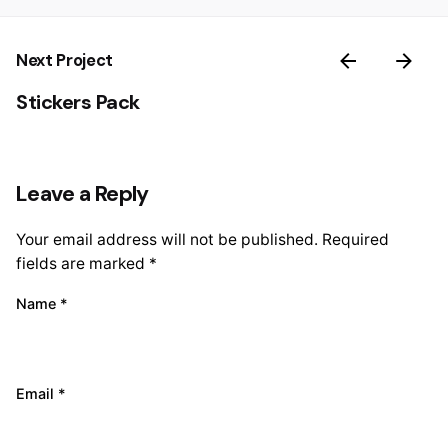
Next Project
Stickers Pack
Leave a Reply
Your email address will not be published.
Required
fields are marked
*
Name
*
Email
*