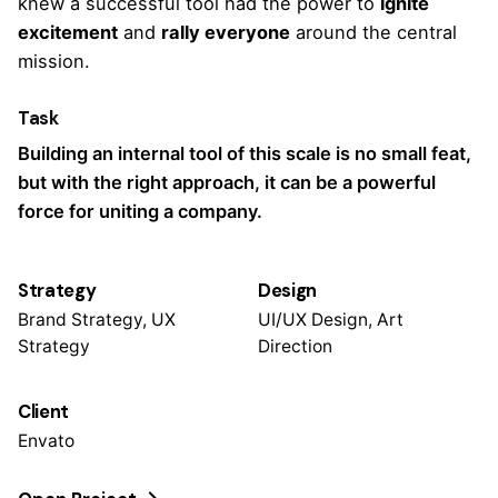
knew a successful tool had the power to
ignite
excitement
and
rally everyone
around the central
mission.
Task
Building an internal tool of this scale is no small feat,
but with the right approach, it can be a powerful
force for uniting a company.
Strategy
Design
Brand Strategy, UX
UI/UX Design, Art
Strategy
Direction
Client
Envato