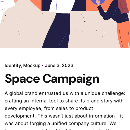
Identity
Mockup
June 3, 2023
Space Campaign
A global brand entrusted us with a unique challenge:
crafting an internal tool to share
its brand story
with
every employee, from sales to product
development. This wasn’t just about information – it
was about forging a unified company culture. We