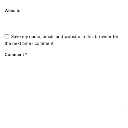
Website
Save my name, email, and website in this browser for
the next time I comment.
Comment
*