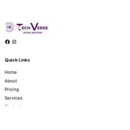
Quick Links
Home
About
Pricing
Services
Contact
Work inquiries