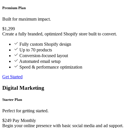
Premium Plan
Built for maximum impact.
$1,299
Create a fully branded, optimized Shopify store built to convert.
Fully custom Shopify design
Up to 70 products
Conversion-focused layout
Automated email setup
Speed & performance optimization
Get Started
Digital Marketing
Starter Plan
Perfect for getting started.
$249
Pay Monthly
Begin your online presence with basic social media and ad support.