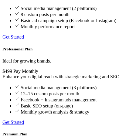
Social media management (2 platforms)
8 custom posts per month
Basic ad campaign setup (Facebook or Instagram)
Monthly performance report
Get Started
Professional Plan
Ideal for growing brands.
$499
Pay Monthly
Enhance your digital reach with strategic marketing and SEO.
Social media management (3 platforms)
12–15 custom posts per month
Facebook + Instagram ads management
Basic SEO setup (on-page)
Monthly growth analysis & strategy
Get Started
Premium Plan