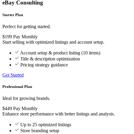
eBay Consulting
Starter Plan
Perfect for getting started.
$199
Pay Monthly
Start selling with optimized listings and account setup.
Account setup & product listing (10 items)
Title & description optimization
Pricing strategy guidance
Get Started
Professional Plan
Ideal for growing brands.
$449
Pay Monthly
Enhance store performance with better listings and analysis.
Up to 25 optimized listings
Store branding setup