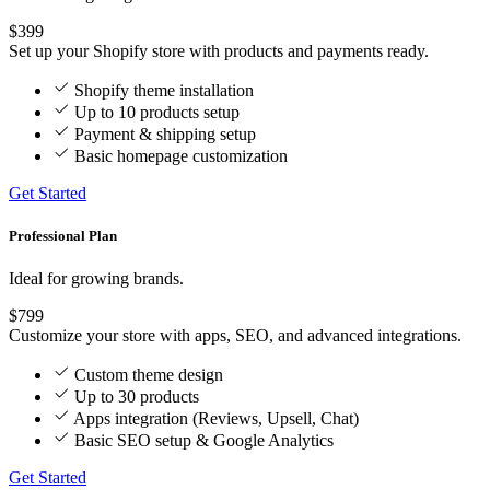
$399
Set up your Shopify store with products and payments ready.
Shopify theme installation
Up to 10 products setup
Payment & shipping setup
Basic homepage customization
Get Started
Professional Plan
Ideal for growing brands.
$799
Customize your store with apps, SEO, and advanced integrations.
Custom theme design
Up to 30 products
Apps integration (Reviews, Upsell, Chat)
Basic SEO setup & Google Analytics
Get Started