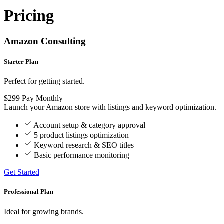
Pricing
Amazon Consulting
Starter Plan
Perfect for getting started.
$299
Pay Monthly
Launch your Amazon store with listings and keyword optimization.
Account setup & category approval
5 product listings optimization
Keyword research & SEO titles
Basic performance monitoring
Get Started
Professional Plan
Ideal for growing brands.