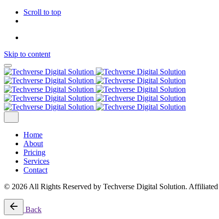
Scroll to top
Skip to content
Home
About
Pricing
Services
Contact
© 2026 All Rights Reserved by Techverse Digital Solution. Affiliate
Back