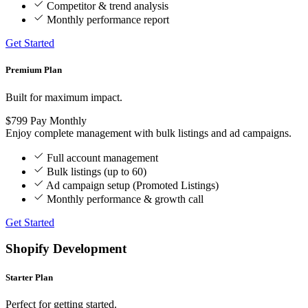
Competitor & trend analysis
Monthly performance report
Get Started
Premium Plan
Built for maximum impact.
$799
Pay Monthly
Enjoy complete management with bulk listings and ad campaigns.
Full account management
Bulk listings (up to 60)
Ad campaign setup (Promoted Listings)
Monthly performance & growth call
Get Started
Shopify Development
Starter Plan
Perfect for getting started.