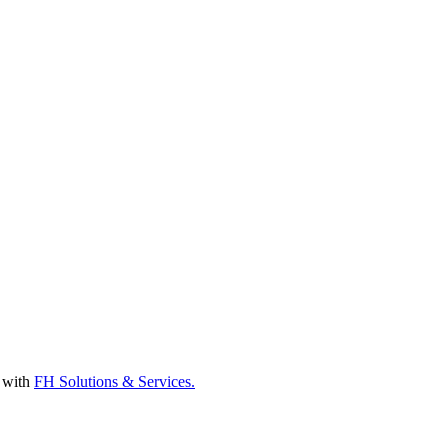
d with
FH Solutions & Services.