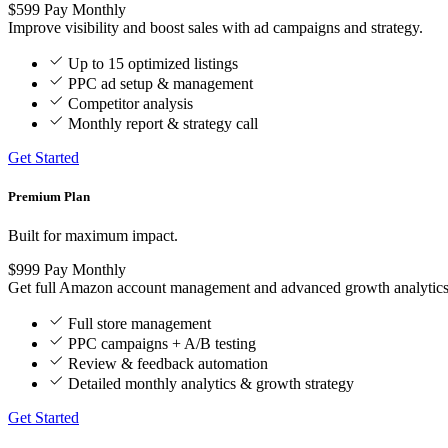
$599
Pay Monthly
Improve visibility and boost sales with ad campaigns and strategy.
Up to 15 optimized listings
PPC ad setup & management
Competitor analysis
Monthly report & strategy call
Get Started
Premium Plan
Built for maximum impact.
$999
Pay Monthly
Get full Amazon account management and advanced growth analytics
Full store management
PPC campaigns + A/B testing
Review & feedback automation
Detailed monthly analytics & growth strategy
Get Started