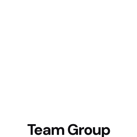
Team Group