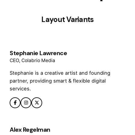
Layout Variants
Stephanie Lawrence
CEO, Colabrio Media
Stephanie is a creative artist and founding
partner, providing smart & flexible digital
services.
Alex Regelman