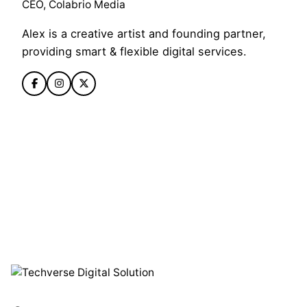
CEO, Colabrio Media
Alex is a creative artist and founding partner,
providing smart & flexible digital services.