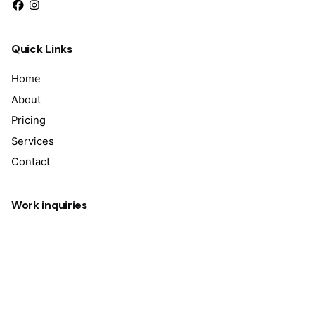
Quick Links
Home
About
Pricing
Services
Contact
Work inquiries
Interested in working with us?
info@techversedigitalsolution.com
Sign up for the newsletter