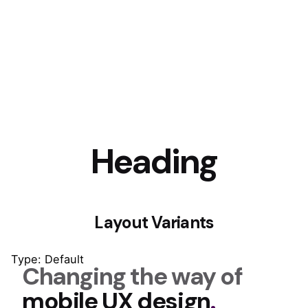
Heading
Layout Variants
Type: Default
Changing the way of
mobile UX design
.