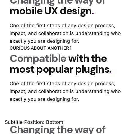
Changing the way of
mobile UX design
.
One of the first steps of any design process,
impact, and collaboration is understanding who
exactly you are designing for.
CURIOUS ABOUT ANOTHER?
Compatible
with the
most popular plugins
.
One of the first steps of any design process,
impact, and collaboration is understanding who
exactly you are designing for.
Subtitle Position: Bottom
Changing the way of