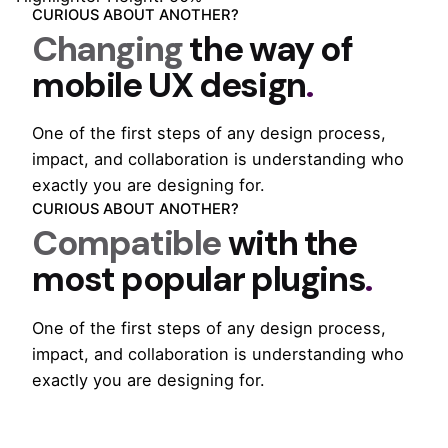
CURIOUS ABOUT ANOTHER?
Changing
the way of
mobile
UX design
.
One of the first steps of any design process,
impact, and collaboration is understanding who
exactly you are designing for.
CURIOUS ABOUT ANOTHER?
Compatible
with the
most popular
plugins
.
One of the first steps of any design process,
impact, and collaboration is understanding who
exactly you are designing for.