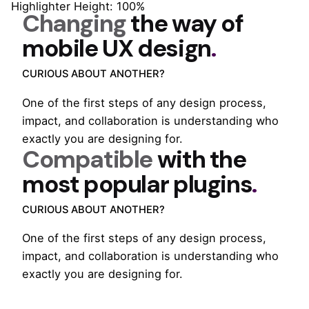
Highlighter Height: 100%
Changing
the way of
mobile
UX design
.
CURIOUS ABOUT ANOTHER?
One of the first steps of any design process,
impact, and collaboration is understanding who
exactly you are designing for.
Compatible
with the
most popular
plugins
.
CURIOUS ABOUT ANOTHER?
One of the first steps of any design process,
impact, and collaboration is understanding who
exactly you are designing for.