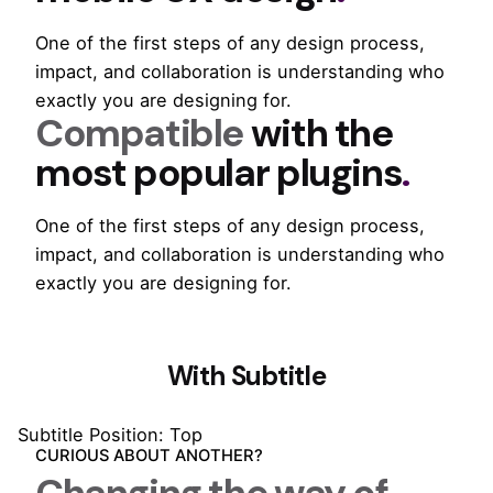
One of the first steps of any design process,
impact, and collaboration is understanding who
exactly you are designing for.
Compatible
with the
most popular plugins
.
One of the first steps of any design process,
impact, and collaboration is understanding who
exactly you are designing for.
With Subtitle
Subtitle Position: Top
CURIOUS ABOUT ANOTHER?