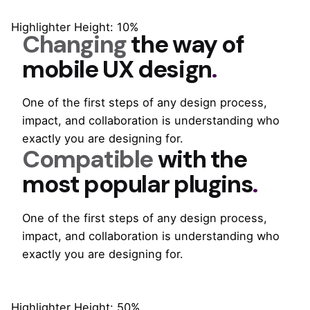
Highlighter Height: 10%
Changing
the way of
mobile
UX design
.
One of the first steps of any design process,
impact, and collaboration is understanding who
exactly you are designing for.
Compatible
with the
most popular
plugins
.
One of the first steps of any design process,
impact, and collaboration is understanding who
exactly you are designing for.
Highlighter Height: 50%