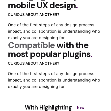
mobile UX design
.
CURIOUS ABOUT ANOTHER?
One of the first steps of any design process,
impact, and collaboration is understanding who
exactly you are designing for.
Compatible
with the
most popular plugins
.
CURIOUS ABOUT ANOTHER?
One of the first steps of any design process,
impact, and collaboration is understanding who
exactly you are designing for.
With Highlighting
New