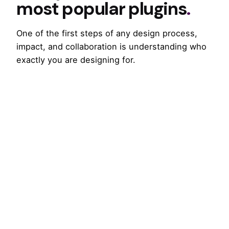
most popular plugins
.
One of the first steps of any design process,
impact, and collaboration is understanding who
exactly you are designing for.
Divider Position: After Title
CURIOUS ABOUT ANOTHER?
Changing the way of
mobile UX design
.
One of the first steps of any design process,
impact, and collaboration is understanding who
exactly you are designing for.
CURIOUS ABOUT ANOTHER?