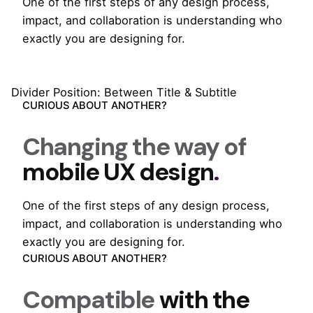
One of the first steps of any design process,
impact, and collaboration is understanding who
exactly you are designing for.
Divider Position: Between Title & Subtitle
CURIOUS ABOUT ANOTHER?
Changing the way of
mobile UX design
.
One of the first steps of any design process,
impact, and collaboration is understanding who
exactly you are designing for.
CURIOUS ABOUT ANOTHER?
Compatible
with the