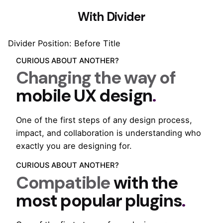
With Divider
Divider Position: Before Title
CURIOUS ABOUT ANOTHER?
Changing the way of
mobile UX design
.
One of the first steps of any design process,
impact, and collaboration is understanding who
exactly you are designing for.
CURIOUS ABOUT ANOTHER?
Compatible
with the
most popular plugins
.