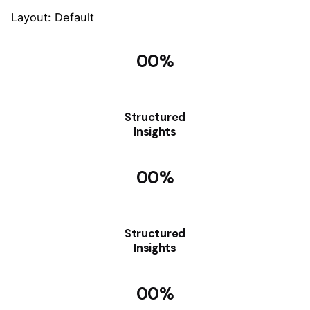
Layout: Default
00
%
Structured
Insights
00
%
Structured
Insights
00
%