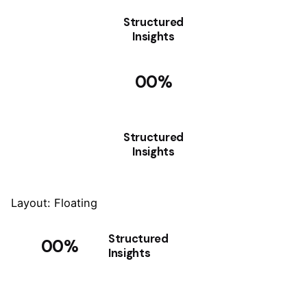
Structured
Insights
00
%
Structured
Insights
Layout: Floating
Structured
00
%
Insights