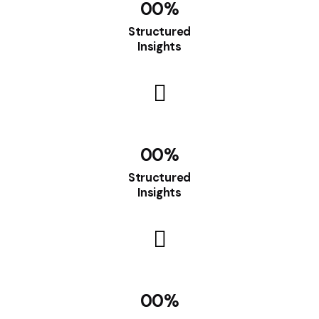
00
%
Structured
Insights
00
%
Structured
Insights
00
%