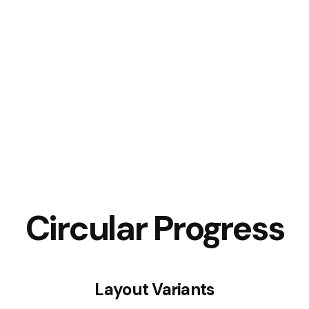
Circular Progress
Layout Variants