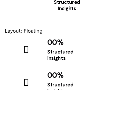
Structured
Insights
Layout: Floating
00
%
Structured
Insights
00
%
Structured
Insights
00
%
Structured
Insights