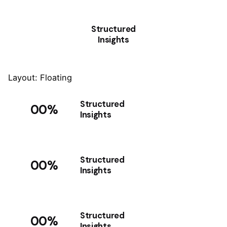
Structured
Insights
Layout: Floating
Structured
00
%
Insights
Structured
00
%
Insights
Structured
00
%
Insights