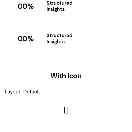
Structured
00
%
Insights
Structured
00
%
Insights
With Icon
Layout: Default