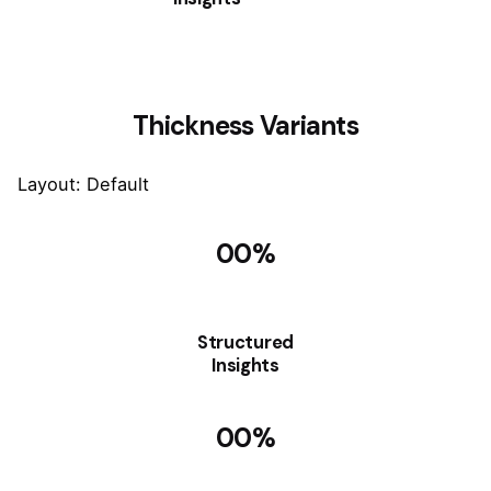
Thickness Variants
Layout: Default
00
%
Structured
Insights
00
%